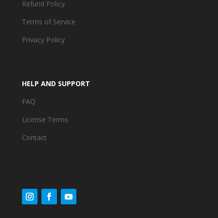
Refund Policy
Terms of Service
Privacy Policy
HELP AND SUPPORT
FAQ
License Terms
Contact