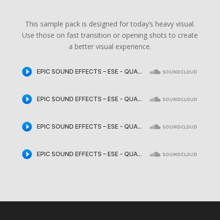
This sample pack is designed for today’s heavy visual.
Use those on fast transition or opening shots to create
a better visual experience.