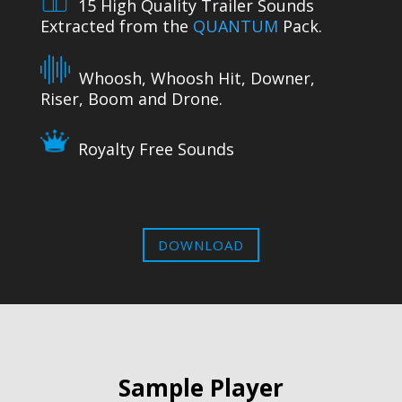
15 High Quality Trailer Sounds
Extracted from the
QUANTUM
Pack.
Whoosh, Whoosh Hit, Downer,
Riser, Boom and Drone.
Royalty Free Sounds
DOWNLOAD
Sample Player