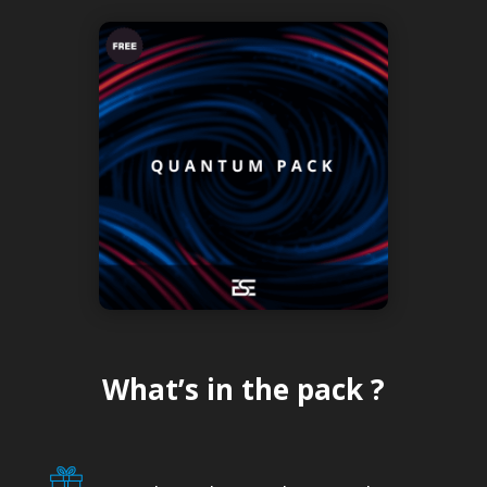
What’s in the pack ?