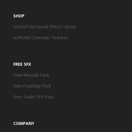
SHOP
QUANTUM Sound Effects Library
AURORA Cinematic Textures
FREE SFX
Free Whoosh Pack
Free FootStep Pack
Free Trailer SFX Pack
COMPANY