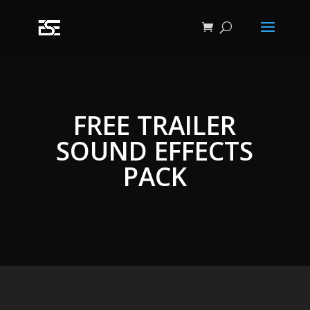
FREE TRAILER
SOUND EFFECTS
PACK